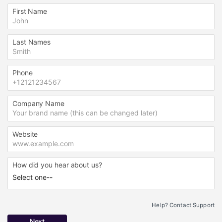
First Name
Last Names
Phone
Company Name
Website
How did you hear about us?
Help? Contact Support
Next