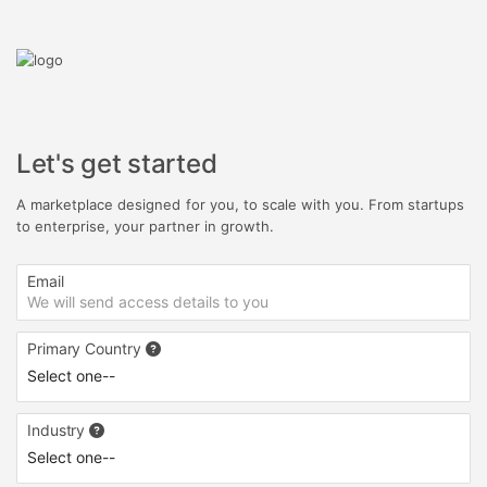
Let's get started
A marketplace designed for you, to scale with you. From startups
to enterprise, your partner in growth.
Email
Primary Country
Industry