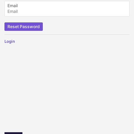
Email
Login