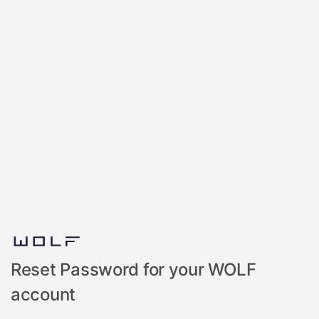
Reset Password for your WOLF
account